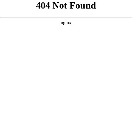
```html
```